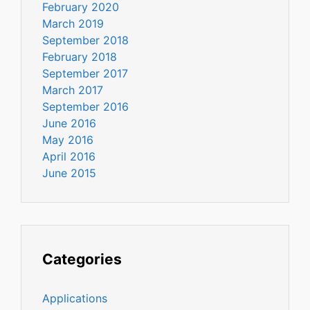
February 2020
March 2019
September 2018
February 2018
September 2017
March 2017
September 2016
June 2016
May 2016
April 2016
June 2015
Categories
Applications