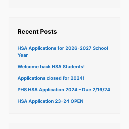
Recent Posts
HSA Applications for 2026-2027 School
Year
Welcome back HSA Students!
Applications closed for 2024!
PHS HSA Application 2024 – Due 2/16/24
HSA Application 23-24 OPEN