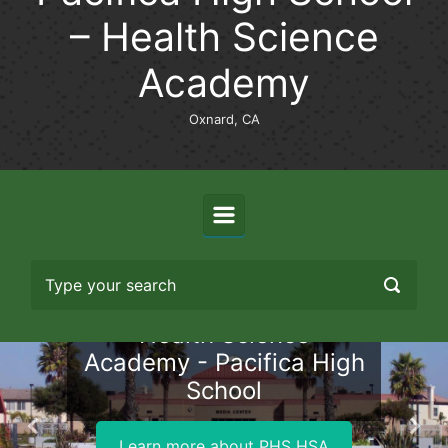
– Health Science
Academy
Oxnard, CA
Health Science
Academy - Pacifica High
School
Previous
Nex
Learn more about PHS HSA