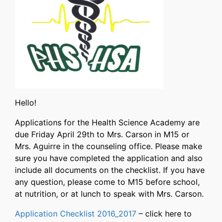
Hello!
Applications for the Health Science Academy are
due Friday April 29th to Mrs. Carson in M15 or
Mrs. Aguirre in the counseling office. Please make
sure you have completed the application and also
include all documents on the checklist. If you have
any question, please come to M15 before school,
at nutrition, or at lunch to speak with Mrs. Carson.
Application Checklist 2016_2017
– click here to