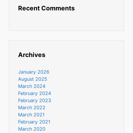
Recent Comments
Archives
January 2026
August 2025
March 2024
February 2024
February 2023
March 2022
March 2021
February 2021
March 2020