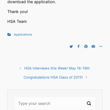
download the application.
Thank you!
HSA Team
Applications
HSA Interviews this Week! May 16-19th
Congratulations HSA Class of 2015!