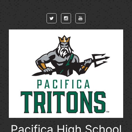
Skip to main content
Pacifica High School