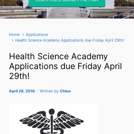
Home
Applications
Health Science Academy Applications due Friday April 29th!
Health Science Academy
Applications due Friday April
29th!
April 28, 2016
Written by
Chloe