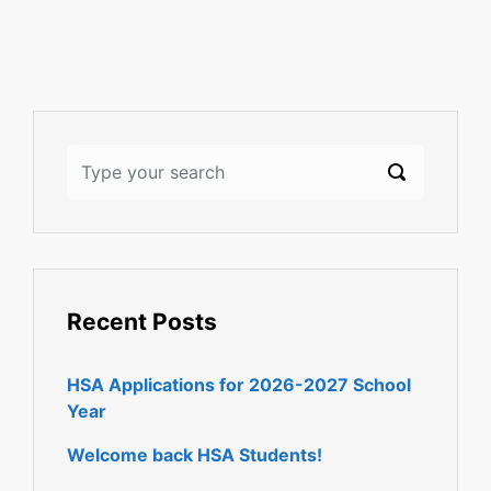
Recent Posts
HSA Applications for 2026-2027 School
Year
Welcome back HSA Students!