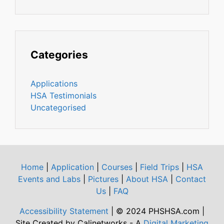
Categories
Applications
HSA Testimonials
Uncategorised
Home
|
Application
|
Courses
|
Field Trips
|
HSA
Events and Labs
|
Pictures
|
About HSA
|
Contact
Us
|
FAQ
Accessibility Statement
| © 2024 PHSHSA.com |
Site Created by Calinetworks - A
Digital Marketing