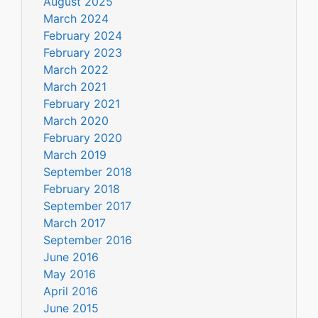
August 2025
March 2024
February 2024
February 2023
March 2022
March 2021
February 2021
March 2020
February 2020
March 2019
September 2018
February 2018
September 2017
March 2017
September 2016
June 2016
May 2016
April 2016
June 2015