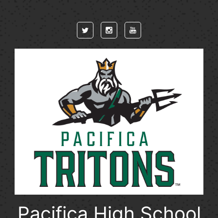
Skip to main content
Pacifica High School