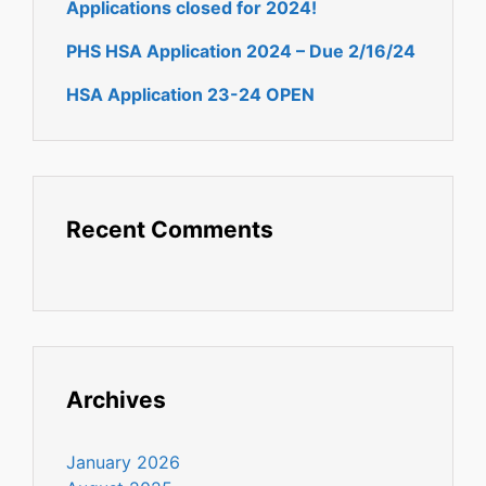
Applications closed for 2024!
PHS HSA Application 2024 – Due 2/16/24
HSA Application 23-24 OPEN
Recent Comments
Archives
January 2026