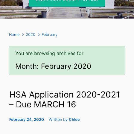
Home
2020
February
You are browsing archives for
Month:
February 2020
HSA Application 2020-2021
– Due MARCH 16
February 24, 2020
Written by
Chloe