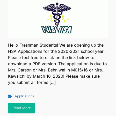
Hello Freshman Students! We are opening up the
HSA Applications for the 2020-2021 school year!
Please feel free to click on the link below to
download a PDF version. The application is due to
Mrs. Carson or Mrs. Behniwal in M015/16 or Mrs.
Kawaichi by March 16, 2020! Please make sure
you submit all forms […]
Applications
Read More