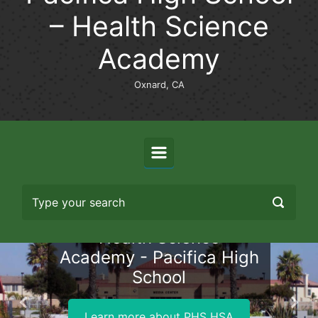
– Health Science
Academy
Oxnard, CA
Health Science
Academy - Pacifica High
School
Previous
Nex
Learn more about PHS HSA