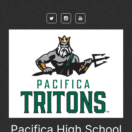
Skip to main content
Pacifica High School