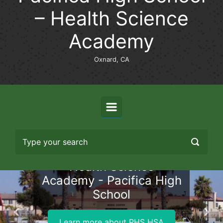
– Health Science
Academy
Oxnard, CA
Health Science
Academy - Pacifica High
School
Previous
Nex
Learn more about PHS HSA