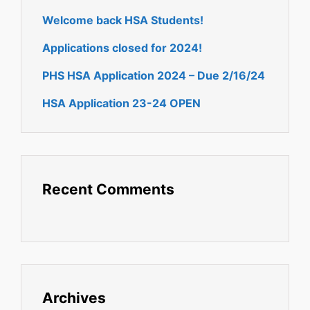
Welcome back HSA Students!
Applications closed for 2024!
PHS HSA Application 2024 – Due 2/16/24
HSA Application 23-24 OPEN
Recent Comments
Archives