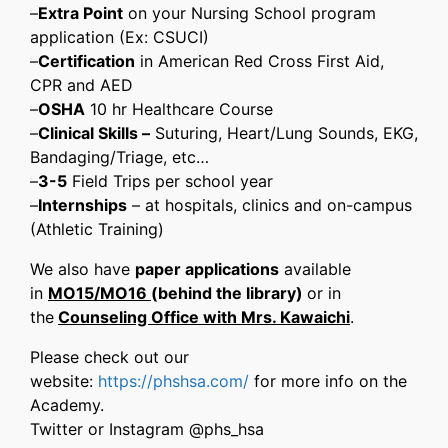
–
Extra Point
on ​your Nursing School program
application (Ex: ​CSUCI)
–
Certification
in American Red Cross First Aid,
CPR and AED
–
OSHA
10 hr Healthcare Course
–
Clinical Skills –
Suturing, Heart/Lung Sounds, EKG,
​Bandaging/Triage, ​etc…
–
3-5
Field Trips per school year
–
I
nternships
– at hospitals, clinics and on-campus
(Athletic Training)
We also have
paper applications
available
in
MO15/MO16
(behind the library)
or in
the
Counseling Office with Mrs. Kawaichi
.
Please check out our
website:
https://phshsa.com/
for more info on the
Academy.
Twitter or Instagram @phs_hsa