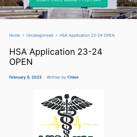
Home
Uncategorised
HSA Application 23-24 OPEN
HSA Application 23-24
OPEN
February 6, 2023
Written by
Chloe