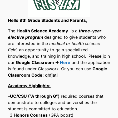
Hello 9th Grade Students and Parents,
The
Health Science Academy
is a
three-year
elective program
designed to give students who
are interested in the
medical or health science
field,
an opportunity to gain specialized
knowledge, and training in high school. Please join
our
Google Classroom ->
Here
and the application
is found under Classwork. Or you can use
Google
Classroom Code:
qhfjati
​Academy Highlights:
–
UC/CSU (“A through G”)
required courses that
demonstrate to colleges and universities the
student is committed to education.
-3
Honors Courses
(GPA boost)