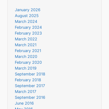
January 2026
August 2025
March 2024
February 2024
February 2023
March 2022
March 2021
February 2021
March 2020
February 2020
March 2019
September 2018
February 2018
September 2017
March 2017
September 2016
June 2016
May 2016