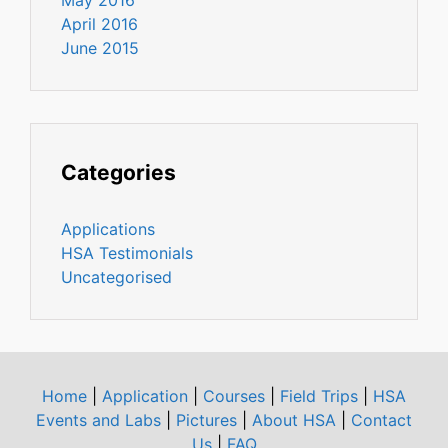
April 2016
June 2015
Categories
Applications
HSA Testimonials
Uncategorised
Home
|
Application
|
Courses
|
Field Trips
|
HSA
Events and Labs
|
Pictures
|
About HSA
|
Contact
Us
|
FAQ