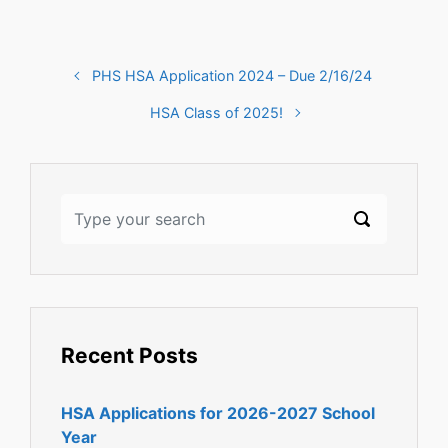
PHS HSA Application 2024 – Due 2/16/24
HSA Class of 2025!
Recent Posts
HSA Applications for 2026-2027 School
Year