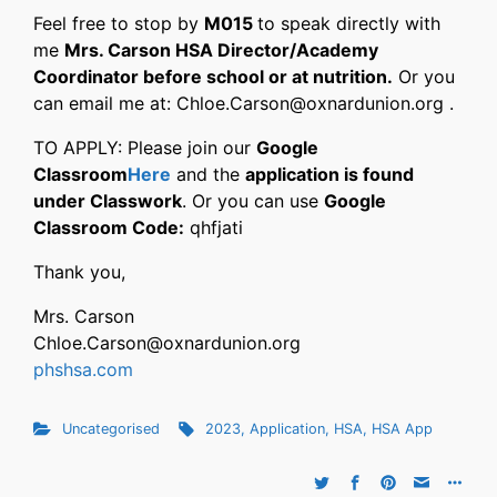
Feel free to stop by
M015
to speak directly with
me
Mrs. Carson HSA Director/Academy
Coordinator before school or at nutrition.
Or you
can email me at: Chloe.Carson@oxnardunion.org .
TO APPLY: Please join our
Google
Classroom
Here
and the
application is found
under Classwork
. Or you can use
Google
Classroom Code:
qhfjati
Thank you,
Mrs. Carson
Chloe.Carson@oxnardunion.org
phshsa.com
Uncategorised
2023
,
Application
,
HSA
,
HSA App