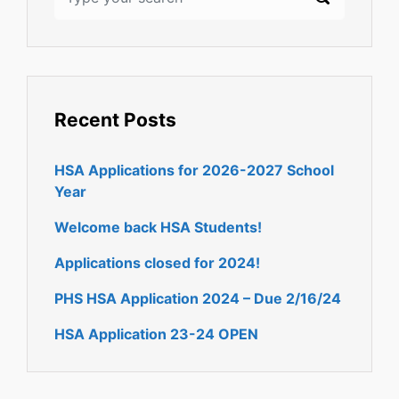
Recent Posts
HSA Applications for 2026-2027 School
Year
Welcome back HSA Students!
Applications closed for 2024!
PHS HSA Application 2024 – Due 2/16/24
HSA Application 23-24 OPEN