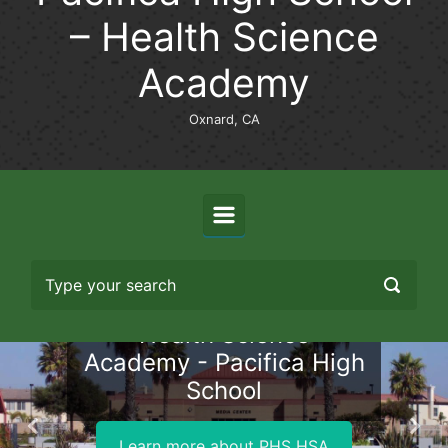
– Health Science
Academy
Oxnard, CA
Health Science
Academy - Pacifica High
School
Previous
Nex
Learn more about PHS HSA