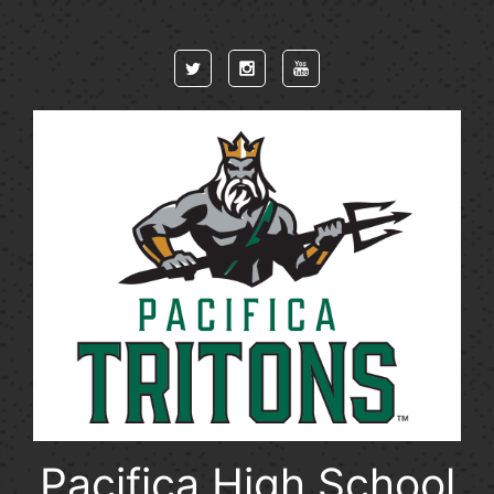
Skip to main content
Pacifica High School