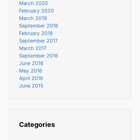
March 2020
February 2020
March 2019
September 2018
February 2018
September 2017
March 2017
September 2016
June 2016
May 2016
April 2016
June 2015
Categories