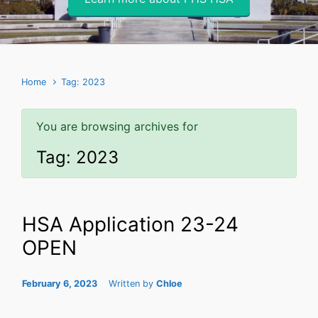
Home
Tag: 2023
You are browsing archives for
Tag:
2023
HSA Application 23-24
OPEN
February 6, 2023
Written by
Chloe