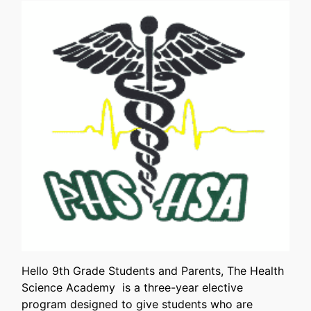
Hello 9th Grade Students and Parents, The Health
Science Academy is a three-year elective
program designed to give students who are