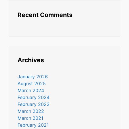
Recent Comments
Archives
January 2026
August 2025
March 2024
February 2024
February 2023
March 2022
March 2021
February 2021