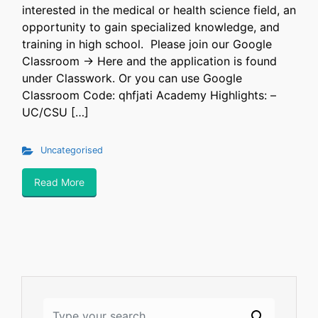
interested in the medical or health science field, an
opportunity to gain specialized knowledge, and
training in high school. Please join our Google
Classroom -> Here and the application is found
under Classwork. Or you can use Google
Classroom Code: qhfjati ​Academy Highlights: –
UC/CSU […]
Uncategorised
Read More