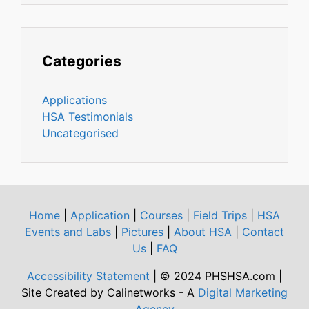
Categories
Applications
HSA Testimonials
Uncategorised
Home
|
Application
|
Courses
|
Field Trips
|
HSA
Events and Labs
|
Pictures
|
About HSA
|
Contact
Us
|
FAQ
Accessibility Statement
| © 2024 PHSHSA.com |
Site Created by Calinetworks - A
Digital Marketing