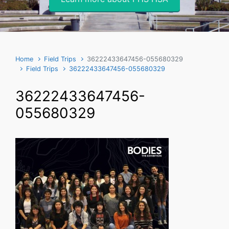
Home
Field Trips
36222433647456-055680329
Field Trips
36222433647456-055680329
36222433647456-
055680329