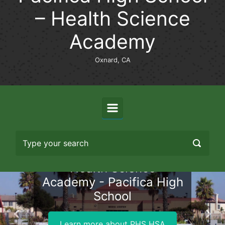
– Health Science
Academy
Oxnard, CA
Health Science
Academy - Pacifica High
School
Previous
Nex
Learn more about PHS HSA