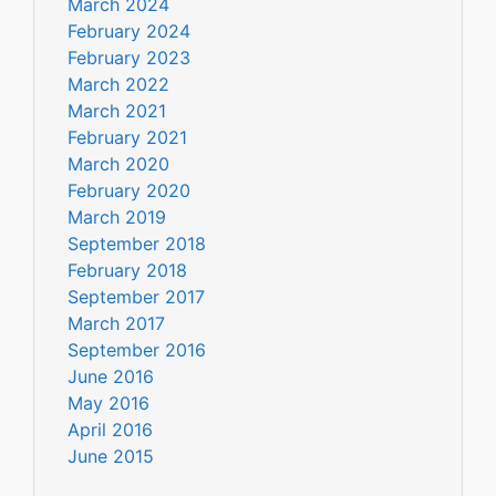
March 2024
February 2024
February 2023
March 2022
March 2021
February 2021
March 2020
February 2020
March 2019
September 2018
February 2018
September 2017
March 2017
September 2016
June 2016
May 2016
April 2016
June 2015