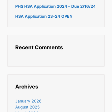
PHS HSA Application 2024 – Due 2/16/24
HSA Application 23-24 OPEN
Recent Comments
Archives
January 2026
August 2025