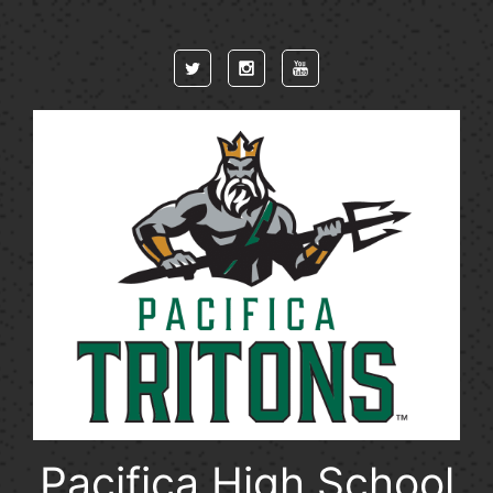
Skip to main content
Pacifica High School