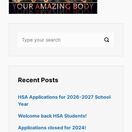
Recent Posts
HSA Applications for 2026-2027 School
Year
Welcome back HSA Students!
Applications closed for 2024!