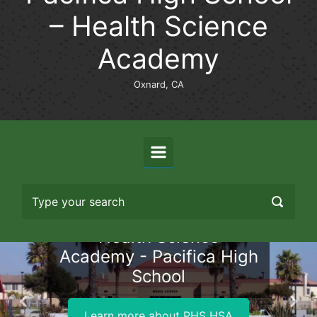
– Health Science
Academy
Oxnard, CA
Health Science
Academy - Pacifica High
School
Previous
Nex
Learn more about PHS HSA