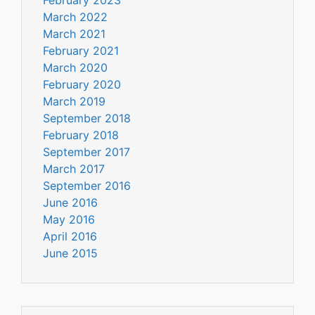
March 2022
March 2021
February 2021
March 2020
February 2020
March 2019
September 2018
February 2018
September 2017
March 2017
September 2016
June 2016
May 2016
April 2016
June 2015