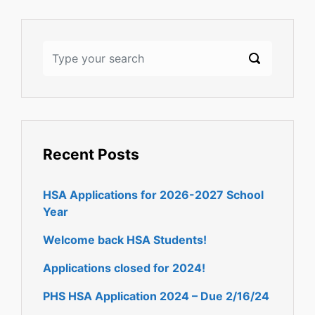
Recent Posts
HSA Applications for 2026-2027 School
Year
Welcome back HSA Students!
Applications closed for 2024!
PHS HSA Application 2024 – Due 2/16/24