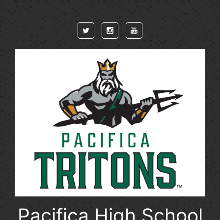
Skip to main content
Pacifica High School