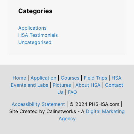
Categories
Applications
HSA Testimonials
Uncategorised
Home
|
Application
|
Courses
|
Field Trips
|
HSA
Events and Labs
|
Pictures
|
About HSA
|
Contact
Us
|
FAQ
Accessibility Statement
| © 2024 PHSHSA.com |
Site Created by Calinetworks - A
Digital Marketing
Agency