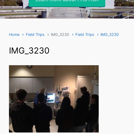
Home
Field Trips
IMG_3230
Field Trips
IMG_3230
IMG_3230