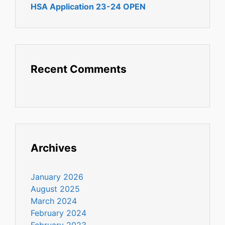
HSA Application 23-24 OPEN
Recent Comments
Archives
January 2026
August 2025
March 2024
February 2024
February 2023