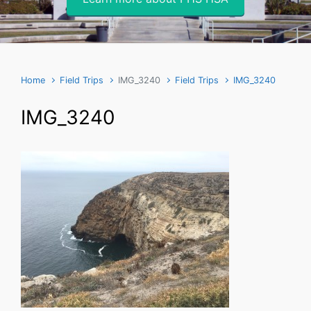
Home
Field Trips
IMG_3240
Field Trips
IMG_3240
IMG_3240