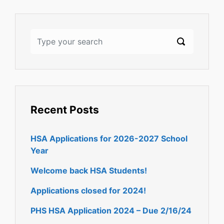
Recent Posts
HSA Applications for 2026-2027 School
Year
Welcome back HSA Students!
Applications closed for 2024!
PHS HSA Application 2024 – Due 2/16/24