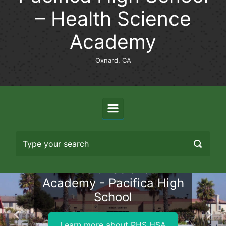
– Health Science
Academy
Oxnard, CA
Health Science
Academy - Pacifica High
School
Previous
Nex
Learn more about PHS HSA