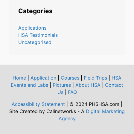
Categories
Applications
HSA Testimonials
Uncategorised
Home
|
Application
|
Courses
|
Field Trips
|
HSA
Events and Labs
|
Pictures
|
About HSA
|
Contact
Us
|
FAQ
Accessibility Statement
| © 2024 PHSHSA.com |
Site Created by Calinetworks - A
Digital Marketing
Agency