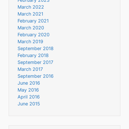
March 2022
March 2021
February 2021
March 2020
February 2020
March 2019
September 2018
February 2018
September 2017
March 2017
September 2016
June 2016
May 2016
April 2016
June 2015