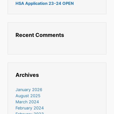
HSA Application 23-24 OPEN
Recent Comments
Archives
January 2026
August 2025
March 2024
February 2024
February 2023