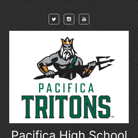
Skip to main content
Pacifica High School