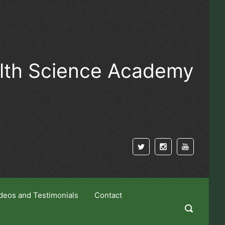
alth Science Academy
deos and Testimonials
Contact