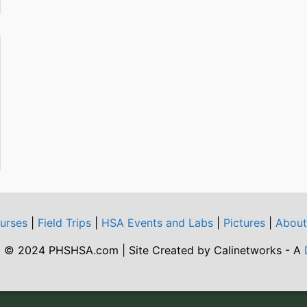
urses
|
Field Trips
|
HSA Events and Labs
|
Pictures
|
Abou
 © 2024 PHSHSA.com | Site Created by Calinetworks - A