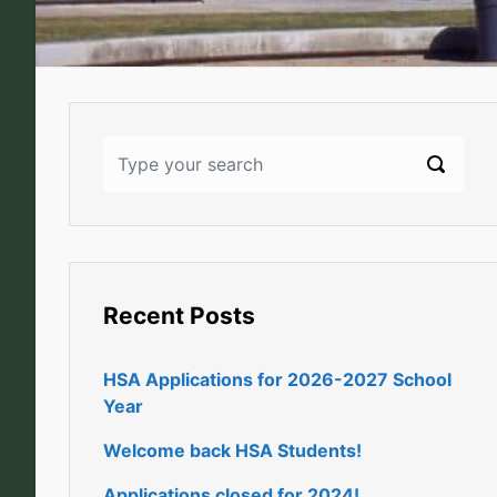
Recent Posts
HSA Applications for 2026-2027 School
Year
Welcome back HSA Students!
Applications closed for 2024!