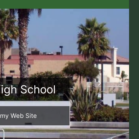
High School
Next
emy Web Site