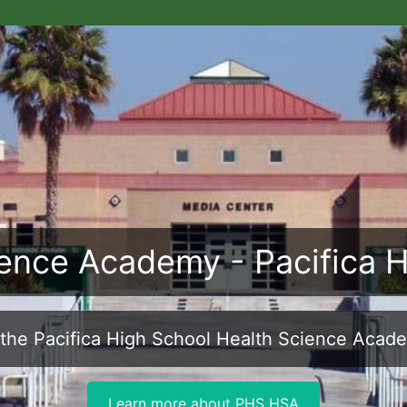
ence Academy - Pacifica 
the Pacifica High School Health Science Acad
Learn more about PHS HSA