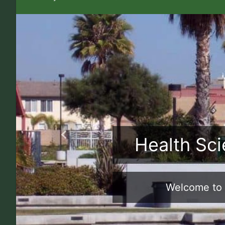
Health Sci
Previous
Welcome to 