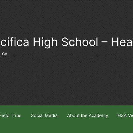
cifica High School – He
, CA
Field Trips
Social Media
About the Academy
HSA Vi