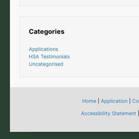
Categories
Applications
HSA Testimonials
Uncategorised
Home
|
Application
|
Co
Accessibility Statement
|