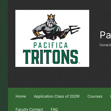
Skip to main content
Pa
Oxnard
Home
Application Class of 2029!
Courses
Faculty Contact
FAQ