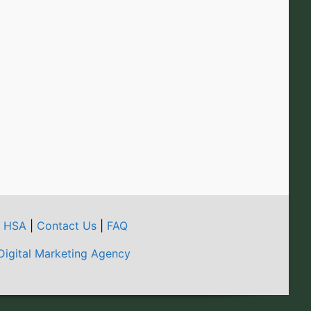
t HSA
|
Contact Us
|
FAQ
Digital Marketing Agency