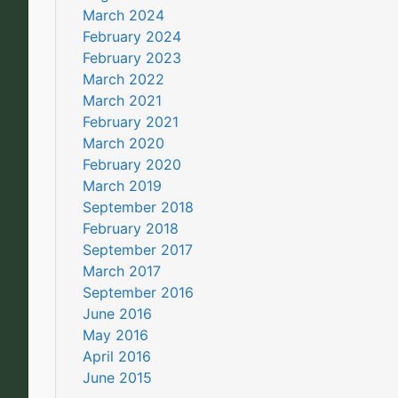
March 2024
February 2024
February 2023
March 2022
March 2021
February 2021
March 2020
February 2020
March 2019
September 2018
February 2018
September 2017
March 2017
September 2016
June 2016
May 2016
April 2016
June 2015