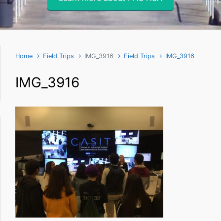
Home
Field Trips
IMG_3916
Field Trips
IMG_3916
IMG_3916