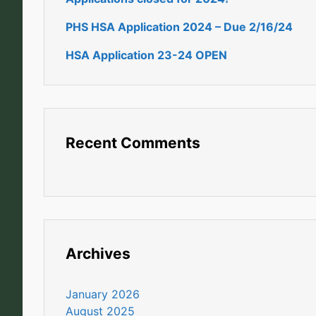
PHS HSA Application 2024 – Due 2/16/24
HSA Application 23-24 OPEN
Recent Comments
Archives
January 2026
August 2025