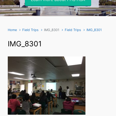
Home
Field Trips
IMG_8301
Field Trips
IMG_8301
IMG_8301