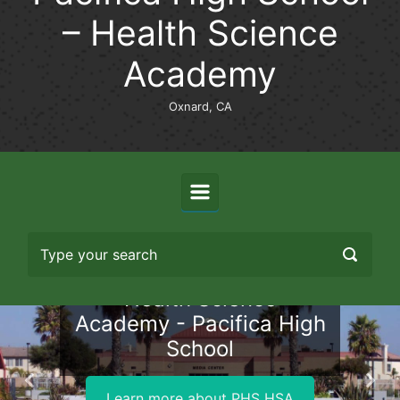
– Health Science
Academy
Oxnard, CA
Health Science
Academy - Pacifica High
School
Previous
Nex
Learn more about PHS HSA