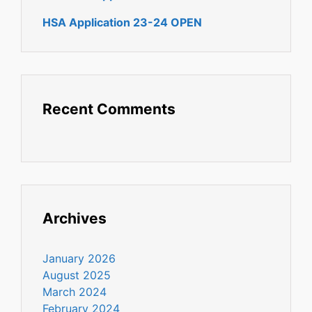
HSA Application 23-24 OPEN
Recent Comments
Archives
January 2026
August 2025
March 2024
February 2024