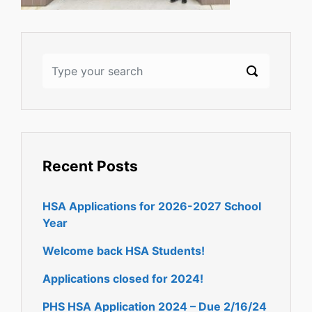
Recent Posts
HSA Applications for 2026-2027 School
Year
Welcome back HSA Students!
Applications closed for 2024!
PHS HSA Application 2024 – Due 2/16/24