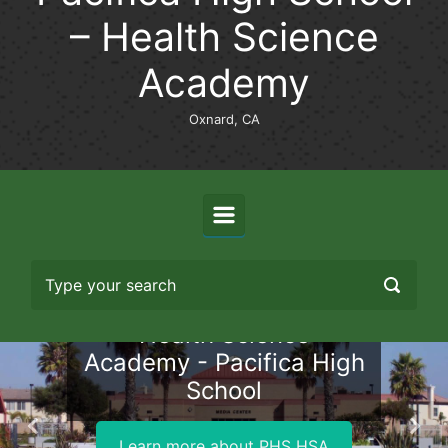
– Health Science
Academy
Oxnard, CA
Health Science
Academy - Pacifica High
School
Previous
Nex
Learn more about PHS HSA