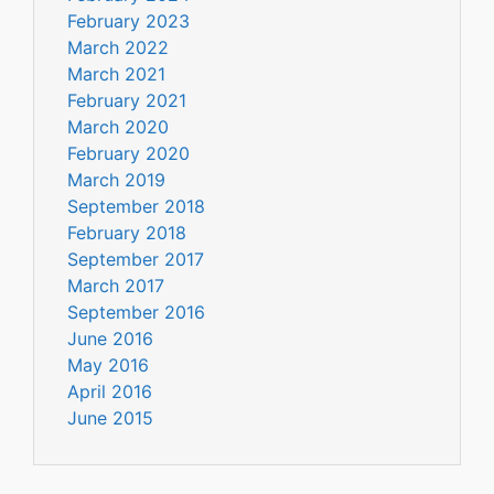
February 2023
March 2022
March 2021
February 2021
March 2020
February 2020
March 2019
September 2018
February 2018
September 2017
March 2017
September 2016
June 2016
May 2016
April 2016
June 2015