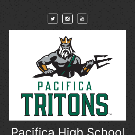
Skip to main content
Pacifica High School