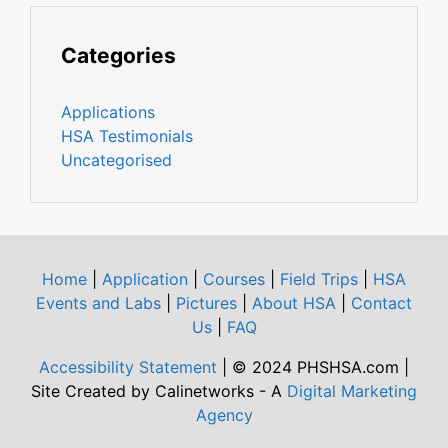
Categories
Applications
HSA Testimonials
Uncategorised
Home
|
Application
|
Courses
|
Field Trips
|
HSA
Events and Labs
|
Pictures
|
About HSA
|
Contact
Us
|
FAQ
Accessibility Statement
| © 2024 PHSHSA.com |
Site Created by Calinetworks - A
Digital Marketing
Agency