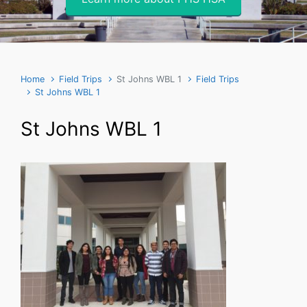
Home
Field Trips
St Johns WBL 1
Field Trips
St Johns WBL 1
St Johns WBL 1