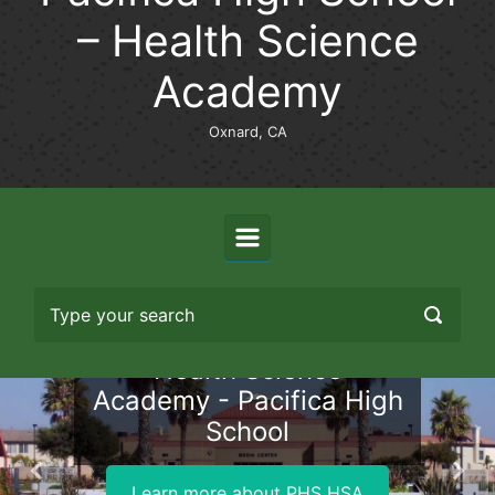
– Health Science
Academy
Oxnard, CA
Health Science
Academy - Pacifica High
School
Previous
Nex
Learn more about PHS HSA