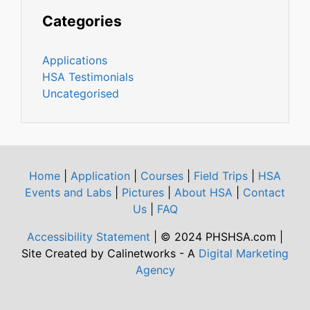
Categories
Applications
HSA Testimonials
Uncategorised
Home
|
Application
|
Courses
|
Field Trips
|
HSA
Events and Labs
|
Pictures
|
About HSA
|
Contact
Us
|
FAQ
Accessibility Statement
| © 2024 PHSHSA.com |
Site Created by Calinetworks - A
Digital Marketing
Agency