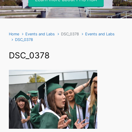
Home
Events and Labs
DSC_0378
Events and Labs
DSC_0378
DSC_0378