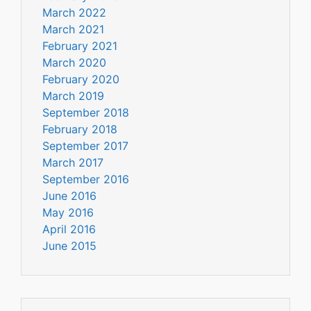
March 2022
March 2021
February 2021
March 2020
February 2020
March 2019
September 2018
February 2018
September 2017
March 2017
September 2016
June 2016
May 2016
April 2016
June 2015