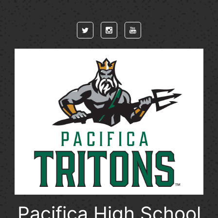
Skip to main content
Pacifica High School