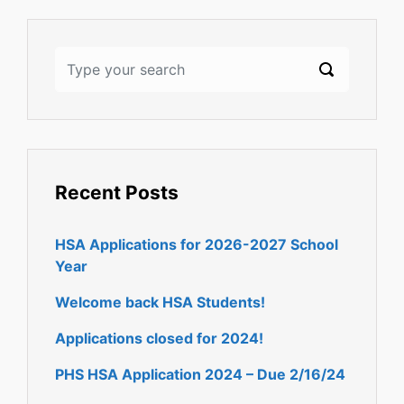
Recent Posts
HSA Applications for 2026-2027 School
Year
Welcome back HSA Students!
Applications closed for 2024!
PHS HSA Application 2024 – Due 2/16/24