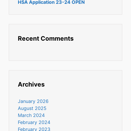
HSA Application 23-24 OPEN
Recent Comments
Archives
January 2026
August 2025
March 2024
February 2024
February 2023