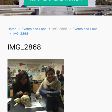
Home
Events and Labs
IMG_2868
Events and Labs
IMG_2868
IMG_2868