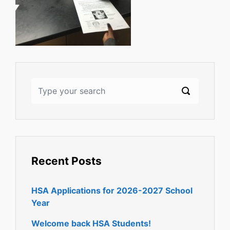
Recent Posts
HSA Applications for 2026-2027 School
Year
Welcome back HSA Students!