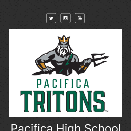
Skip to main content
Pacifica High School