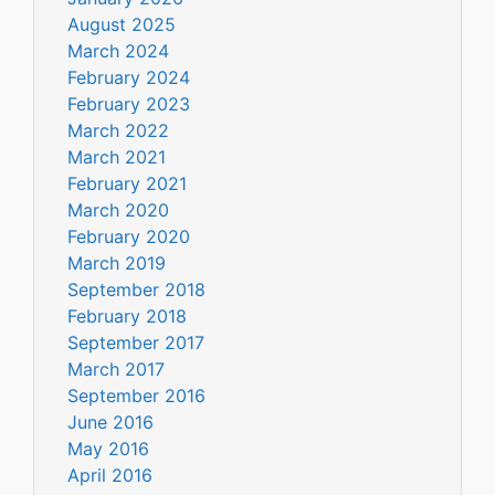
August 2025
March 2024
February 2024
February 2023
March 2022
March 2021
February 2021
March 2020
February 2020
March 2019
September 2018
February 2018
September 2017
March 2017
September 2016
June 2016
May 2016
April 2016