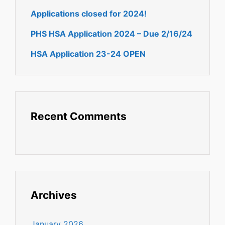
Applications closed for 2024!
PHS HSA Application 2024 – Due 2/16/24
HSA Application 23-24 OPEN
Recent Comments
Archives
January 2026