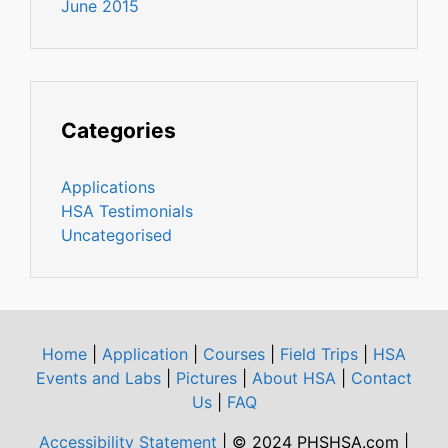
June 2015
Categories
Applications
HSA Testimonials
Uncategorised
Home
|
Application
|
Courses
|
Field Trips
|
HSA
Events and Labs
|
Pictures
|
About HSA
|
Contact
Us
|
FAQ
Accessibility Statement
| © 2024 PHSHSA.com |