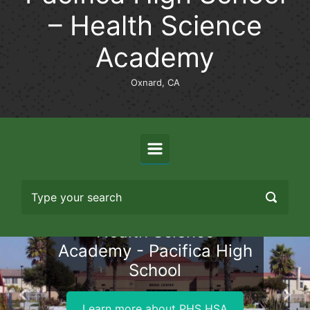
– Health Science
Academy
Oxnard, CA
Health Science
Academy - Pacifica High
School
Previous
Nex
Learn more about PHS HSA