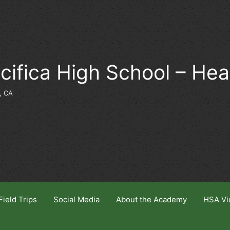
cifica High School – He
, CA
Field Trips
Social Media
About the Academy
HSA Vi