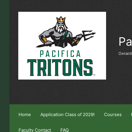
Skip to main content
Pa
Oxnard
Home
Application Class of 2029!
Courses
Faculty Contact
FAQ