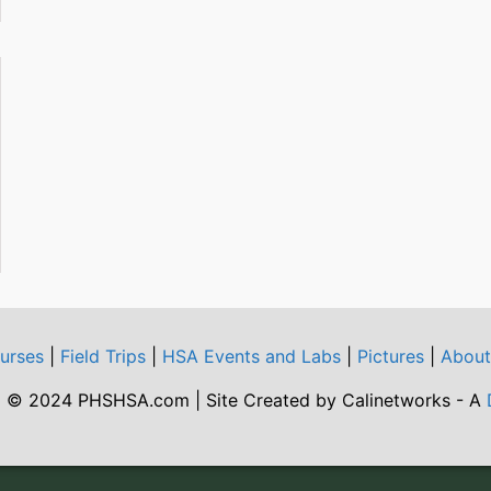
urses
|
Field Trips
|
HSA Events and Labs
|
Pictures
|
Abou
 © 2024 PHSHSA.com | Site Created by Calinetworks - A