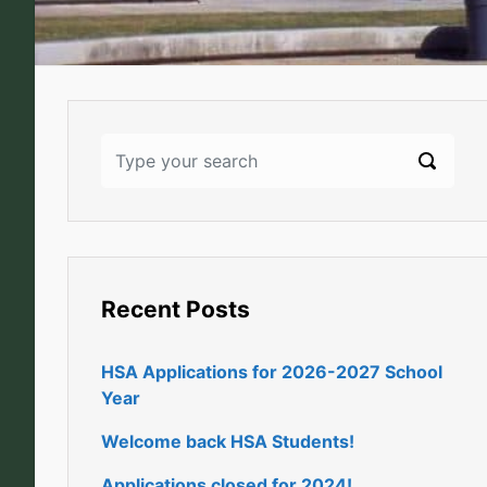
Recent Posts
HSA Applications for 2026-2027 School
Year
Welcome back HSA Students!
Applications closed for 2024!