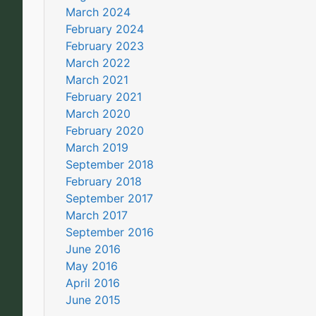
March 2024
February 2024
February 2023
March 2022
March 2021
February 2021
March 2020
February 2020
March 2019
September 2018
February 2018
September 2017
March 2017
September 2016
June 2016
May 2016
April 2016
June 2015