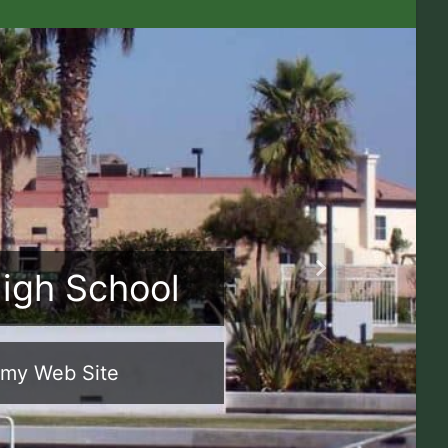
High School
Next
emy Web Site