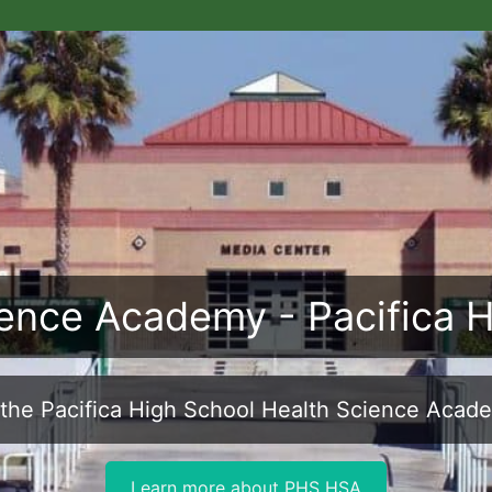
ence Academy - Pacifica 
the Pacifica High School Health Science Acad
Learn more about PHS HSA