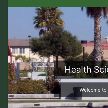
Health Sci
Previous
Welcome to 