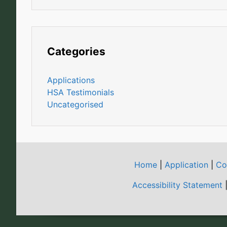
Categories
Applications
HSA Testimonials
Uncategorised
Home
|
Application
|
Co
Accessibility Statement
|