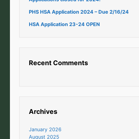
PHS HSA Application 2024 – Due 2/16/24
HSA Application 23-24 OPEN
Recent Comments
Archives
January 2026
August 2025