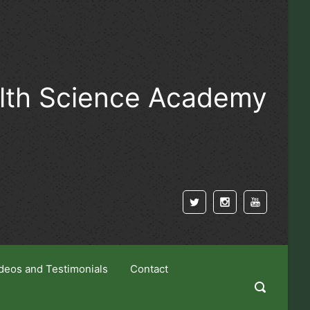
alth Science Academy
deos and Testimonials
Contact