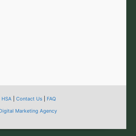
t HSA
|
Contact Us
|
FAQ
Digital Marketing Agency