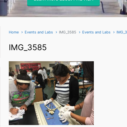
Home
Events and Labs
IMG_3585
Events and Labs
IMG_
IMG_3585