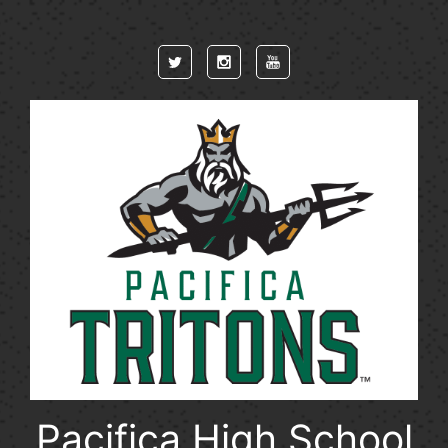
Skip to main content
Pacifica High School