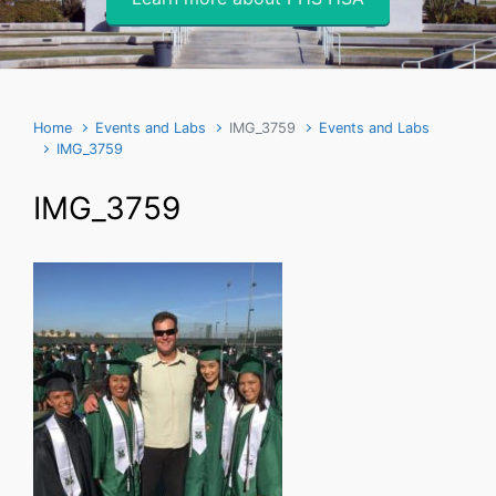
Home
Events and Labs
IMG_3759
Events and Labs
IMG_3759
IMG_3759