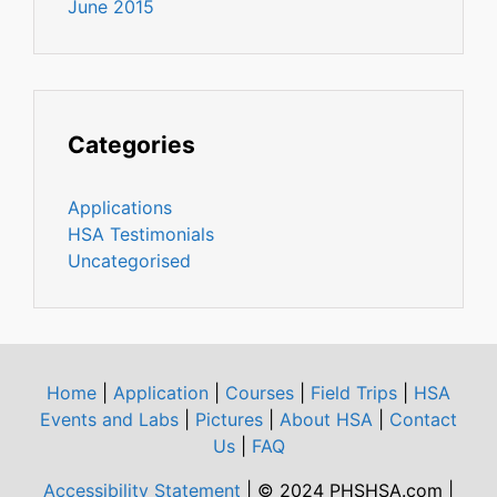
June 2015
Categories
Applications
HSA Testimonials
Uncategorised
Home
|
Application
|
Courses
|
Field Trips
|
HSA
Events and Labs
|
Pictures
|
About HSA
|
Contact
Us
|
FAQ
Accessibility Statement
| © 2024 PHSHSA.com |