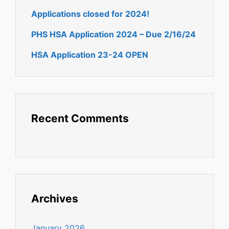
Applications closed for 2024!
PHS HSA Application 2024 – Due 2/16/24
HSA Application 23-24 OPEN
Recent Comments
Archives
January 2026