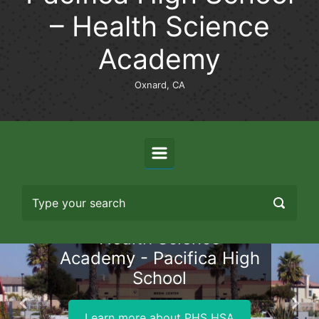
– Health Science
Academy
Oxnard, CA
Health Science
Academy - Pacifica High
School
Previous
Nex
Learn more about PHS HSA