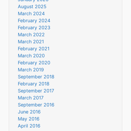
August 2025
March 2024
February 2024
February 2023
March 2022
March 2021
February 2021
March 2020
February 2020
March 2019
September 2018
February 2018
September 2017
March 2017
September 2016
June 2016
May 2016
April 2016