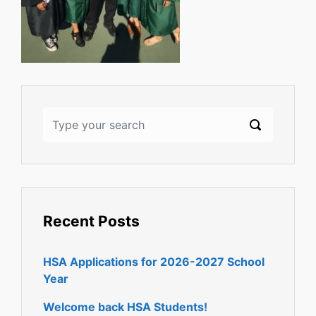
Recent Posts
HSA Applications for 2026-2027 School
Year
Welcome back HSA Students!