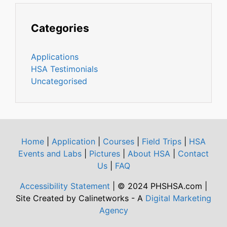
Categories
Applications
HSA Testimonials
Uncategorised
Home
|
Application
|
Courses
|
Field Trips
|
HSA
Events and Labs
|
Pictures
|
About HSA
|
Contact
Us
|
FAQ
Accessibility Statement
| © 2024 PHSHSA.com |
Site Created by Calinetworks - A
Digital Marketing
Agency