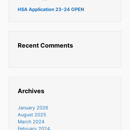
HSA Application 23-24 OPEN
Recent Comments
Archives
January 2026
August 2025
March 2024
February 2024