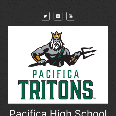
Skip to main content
Pacifica High School