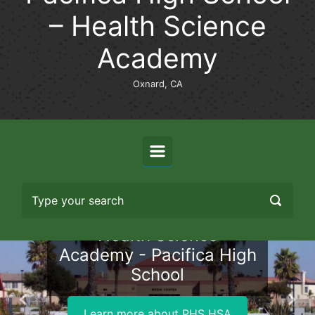
– Health Science
Academy
Oxnard, CA
Health Science
Academy - Pacifica High
School
Previous
Nex
Learn more about PHS HSA