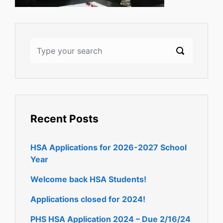
Recent Posts
HSA Applications for 2026-2027 School
Year
Welcome back HSA Students!
Applications closed for 2024!
PHS HSA Application 2024 – Due 2/16/24