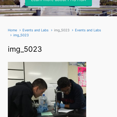
Home
Events and Labs
img_5023
Events and Labs
img_5023
img_5023