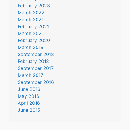
February 2023
March 2022
March 2021
February 2021
March 2020
February 2020
March 2019
September 2018
February 2018
September 2017
March 2017
September 2016
June 2016
May 2016
April 2016
June 2015