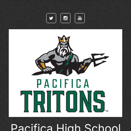
Skip to main content
Pacifica High School