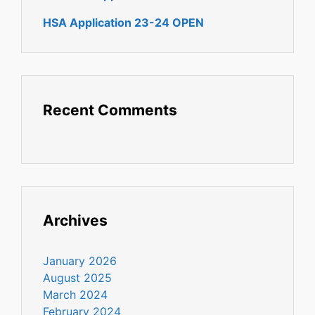
HSA Application 23-24 OPEN
Recent Comments
Archives
January 2026
August 2025
March 2024
February 2024