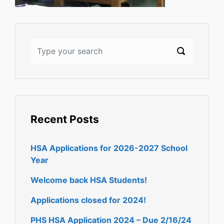
Recent Posts
HSA Applications for 2026-2027 School
Year
Welcome back HSA Students!
Applications closed for 2024!
PHS HSA Application 2024 – Due 2/16/24