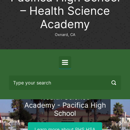
– Health Science
Academy
Oxnard, CA
Health Science
Academy - Pacifica High
School
Previous
Nex
Learn more about PHS HSA