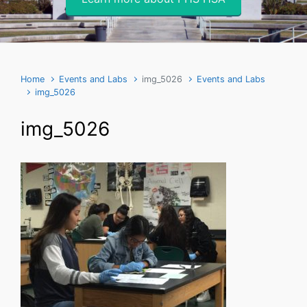
Home
Events and Labs
img_5026
Events and Labs
img_5026
img_5026