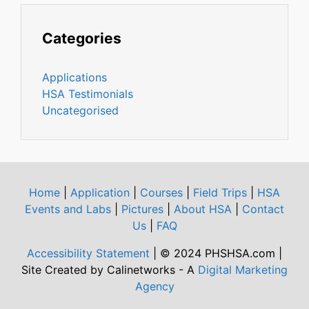
Categories
Applications
HSA Testimonials
Uncategorised
Home
|
Application
|
Courses
|
Field Trips
|
HSA
Events and Labs
|
Pictures
|
About HSA
|
Contact
Us
|
FAQ
Accessibility Statement
| © 2024 PHSHSA.com |
Site Created by Calinetworks - A
Digital Marketing
Agency