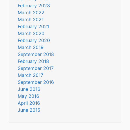
February 2023
March 2022
March 2021
February 2021
March 2020
February 2020
March 2019
September 2018
February 2018
September 2017
March 2017
September 2016
June 2016
May 2016
April 2016
June 2015