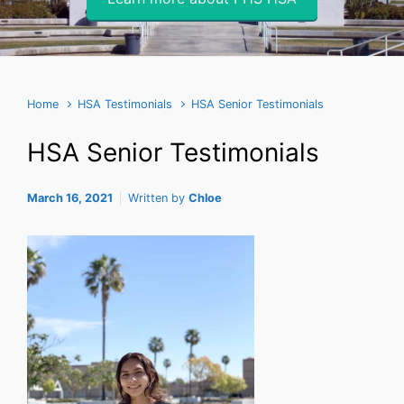
Home
HSA Testimonials
HSA Senior Testimonials
HSA Senior Testimonials
March 16, 2021
Written by
Chloe