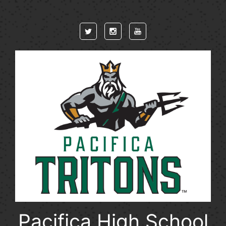
Skip to main content
Pacifica High School