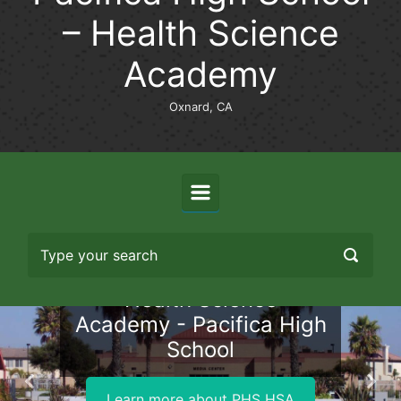
– Health Science
Academy
Oxnard, CA
Health Science
Academy - Pacifica High
School
Previous
Nex
Learn more about PHS HSA