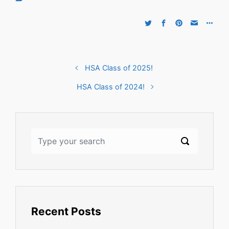
HSA Class of 2025!
HSA Class of 2024!
Recent Posts