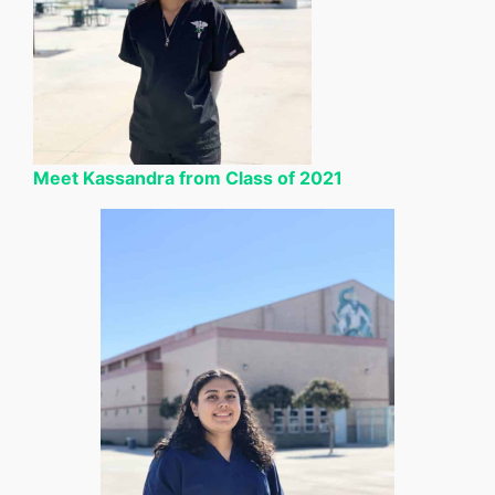
Meet Kassandra from Class of 2021