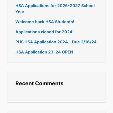
HSA Applications for 2026-2027 School
Year
Welcome back HSA Students!
Applications closed for 2024!
PHS HSA Application 2024 – Due 2/16/24
HSA Application 23-24 OPEN
Recent Comments