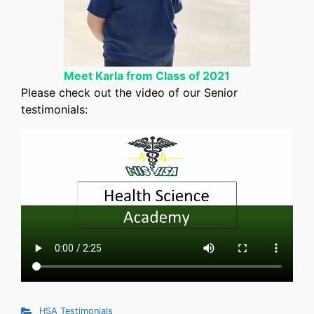
Meet Karla from Class of 2021
Please check out the video of our Senior
testimonials:
HSA Testimonials