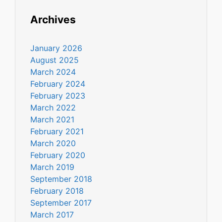
Archives
January 2026
August 2025
March 2024
February 2024
February 2023
March 2022
March 2021
February 2021
March 2020
February 2020
March 2019
September 2018
February 2018
September 2017
March 2017