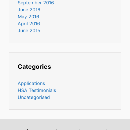
September 2016
June 2016
May 2016
April 2016
June 2015
Categories
Applications
HSA Testimonials
Uncategorised