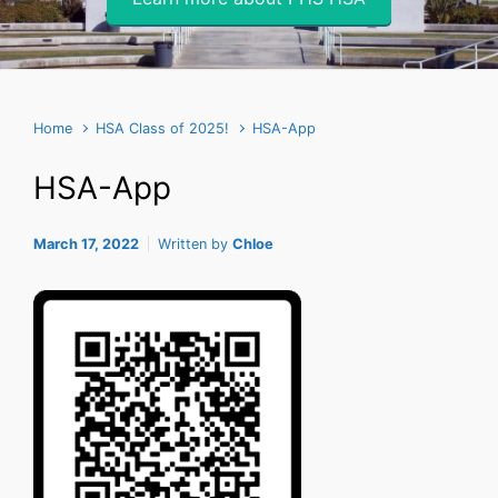
Home
HSA Class of 2025!
HSA-App
HSA-App
March 17, 2022
Written by
Chloe