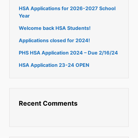
HSA Applications for 2026-2027 School
Year
Welcome back HSA Students!
Applications closed for 2024!
PHS HSA Application 2024 – Due 2/16/24
HSA Application 23-24 OPEN
Recent Comments