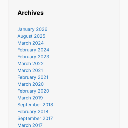
Archives
January 2026
August 2025
March 2024
February 2024
February 2023
March 2022
March 2021
February 2021
March 2020
February 2020
March 2019
September 2018
February 2018
September 2017
March 2017