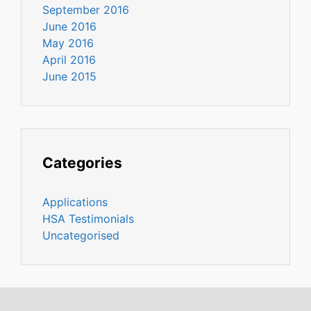
September 2016
June 2016
May 2016
April 2016
June 2015
Categories
Applications
HSA Testimonials
Uncategorised