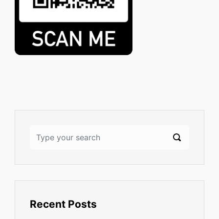
Recent Posts