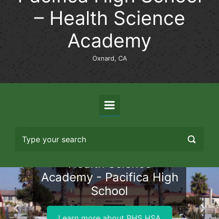
– Health Science
Academy
Oxnard, CA
Health Science
Academy - Pacifica High
School
Previous
Nex
Learn more about PHS HSA