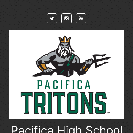
Skip to main content
Pacifica High School