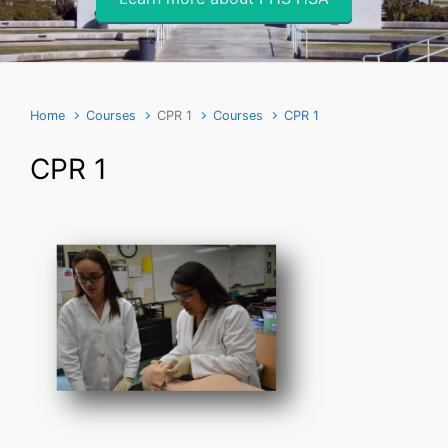
Home
Courses
CPR 1
Courses
CPR 1
CPR 1