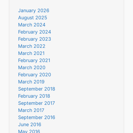
January 2026
August 2025
March 2024
February 2024
February 2023
March 2022
March 2021
February 2021
March 2020
February 2020
March 2019
September 2018
February 2018
September 2017
March 2017
September 2016
June 2016
May 2016