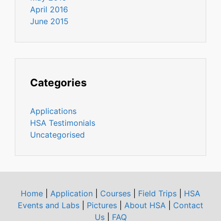
April 2016
June 2015
Categories
Applications
HSA Testimonials
Uncategorised
Home
|
Application
|
Courses
|
Field Trips
|
HSA
Events and Labs
|
Pictures
|
About HSA
|
Contact
Us
|
FAQ