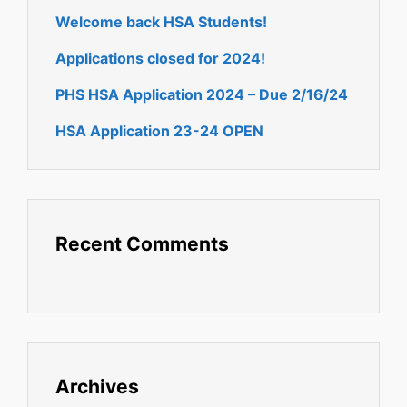
Welcome back HSA Students!
Applications closed for 2024!
PHS HSA Application 2024 – Due 2/16/24
HSA Application 23-24 OPEN
Recent Comments
Archives