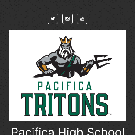
Skip to main content
Pacifica High School