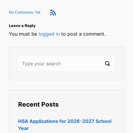
No Comments Yet
Leave a Reply
You must be
logged in
to post a comment.
Recent Posts
HSA Applications for 2026-2027 School
Year