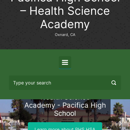
– Health Science
Academy
Oxnard, CA
Health Science
Academy - Pacifica High
School
Previous
Nex
Learn more about PHS HSA