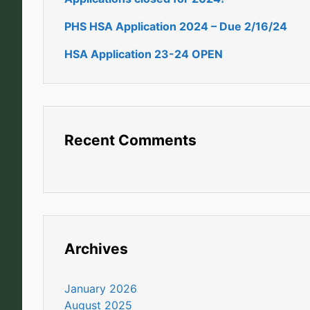
PHS HSA Application 2024 – Due 2/16/24
HSA Application 23-24 OPEN
Recent Comments
Archives
January 2026
August 2025