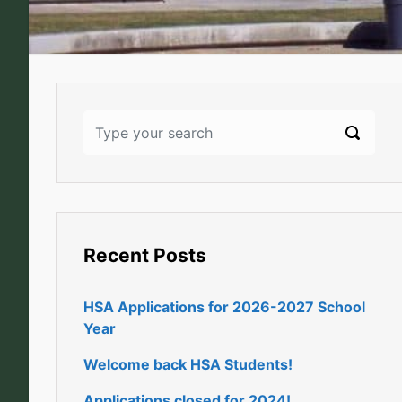
Recent Posts
HSA Applications for 2026-2027 School
Year
Welcome back HSA Students!
Applications closed for 2024!