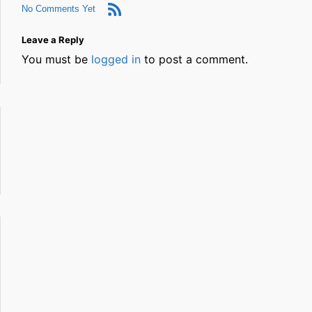
No Comments Yet
Leave a Reply
You must be
logged in
to post a comment.