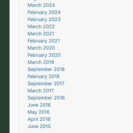
March 2024
February 2024
February 2023
March 2022
March 2021
February 2021
March 2020
February 2020
March 2019
September 2018
February 2018
September 2017
March 2017
September 2016
June 2016
May 2016
April 2016
June 2015