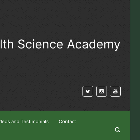
alth Science Academy
deos and Testimonials
Contact