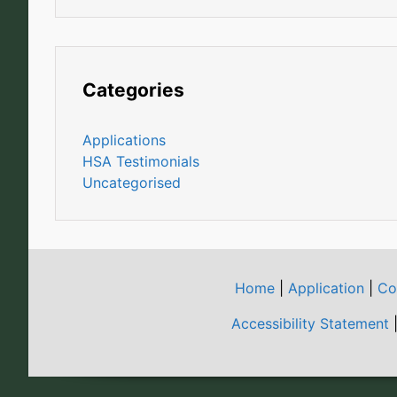
Categories
Applications
HSA Testimonials
Uncategorised
Home
|
Application
|
Co
Accessibility Statement
|