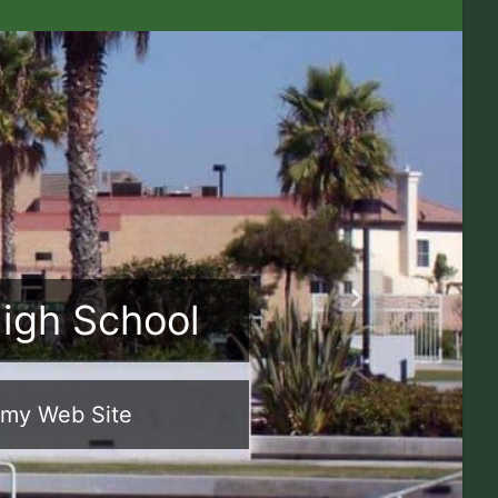
High School
Next
emy Web Site