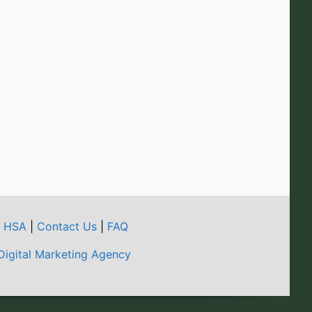
t HSA
|
Contact Us
|
FAQ
Digital Marketing Agency