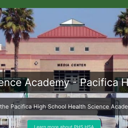
ence Academy - Pacifica 
the Pacifica High School Health Science Acad
Learn more about PHS HSA