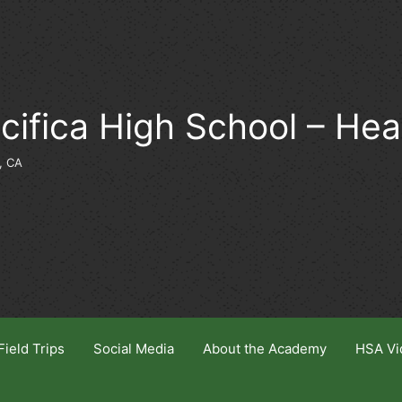
cifica High School – He
, CA
Field Trips
Social Media
About the Academy
HSA Vi