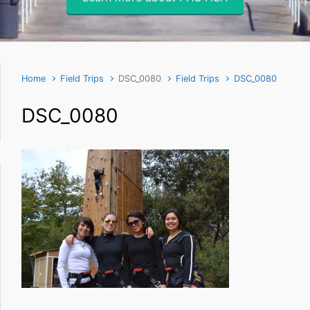
Home
Field Trips
DSC_0080
Field Trips
DSC_0080
DSC_0080