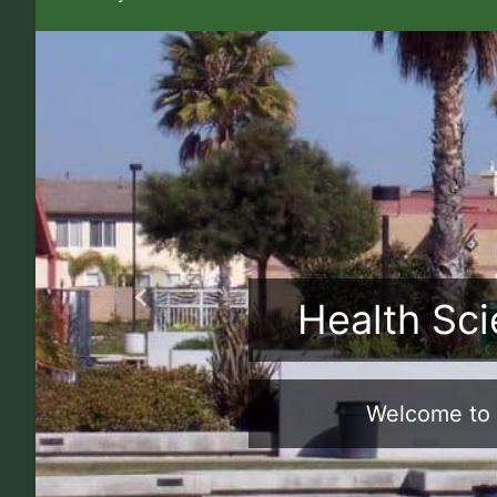
Health Sci
Previous
Welcome to 