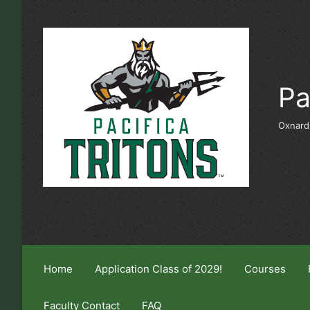
Skip to main content
Pa
Oxnard
Home
Application Class of 2029!
Courses
Faculty Contact
FAQ