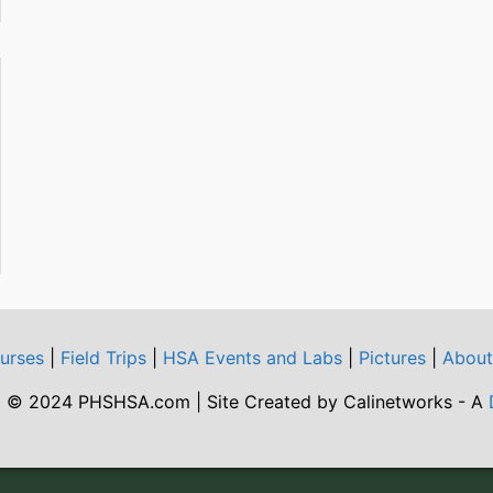
urses
|
Field Trips
|
HSA Events and Labs
|
Pictures
|
Abou
 © 2024 PHSHSA.com | Site Created by Calinetworks - A