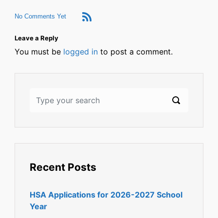
No Comments Yet
Leave a Reply
You must be
logged in
to post a comment.
Recent Posts
HSA Applications for 2026-2027 School
Year