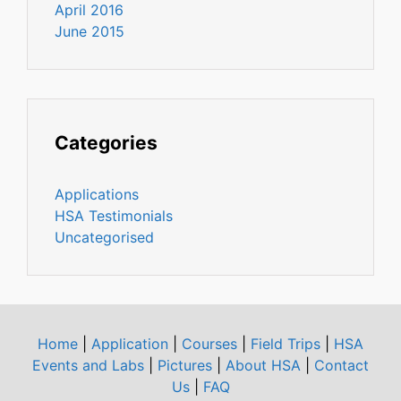
April 2016
June 2015
Categories
Applications
HSA Testimonials
Uncategorised
Home
|
Application
|
Courses
|
Field Trips
|
HSA
Events and Labs
|
Pictures
|
About HSA
|
Contact
Us
|
FAQ