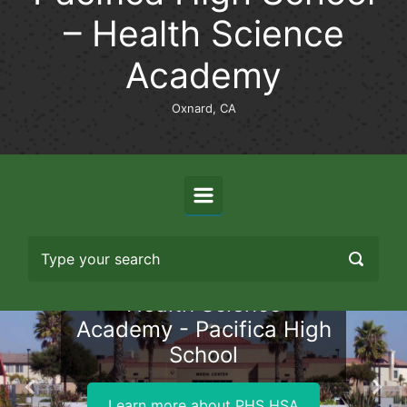
– Health Science
Academy
Oxnard, CA
Health Science
Academy - Pacifica High
School
Previous
Nex
Learn more about PHS HSA