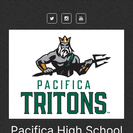
Skip to main content
Pacifica High School