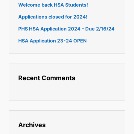
Welcome back HSA Students!
Applications closed for 2024!
PHS HSA Application 2024 – Due 2/16/24
HSA Application 23-24 OPEN
Recent Comments
Archives