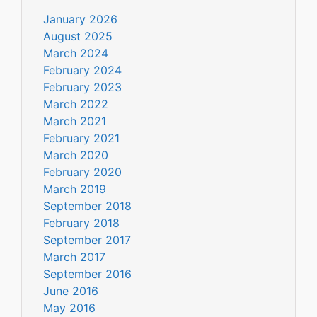
January 2026
August 2025
March 2024
February 2024
February 2023
March 2022
March 2021
February 2021
March 2020
February 2020
March 2019
September 2018
February 2018
September 2017
March 2017
September 2016
June 2016
May 2016