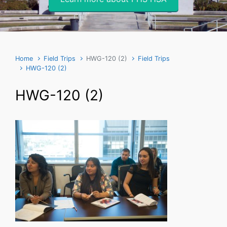
Home
Field Trips
HWG-120 (2)
Field Trips
HWG-120 (2)
HWG-120 (2)