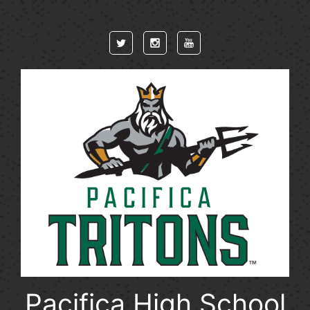
Skip to main content
Pacifica High School