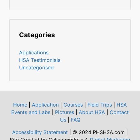
Categories
Applications
HSA Testimonials
Uncategorised
Home
|
Application
|
Courses
|
Field Trips
|
HSA
Events and Labs
|
Pictures
|
About HSA
|
Contact
Us
|
FAQ
Accessibility Statement
| © 2024 PHSHSA.com |
Site Created by Calinetworks - A
Digital Marketing