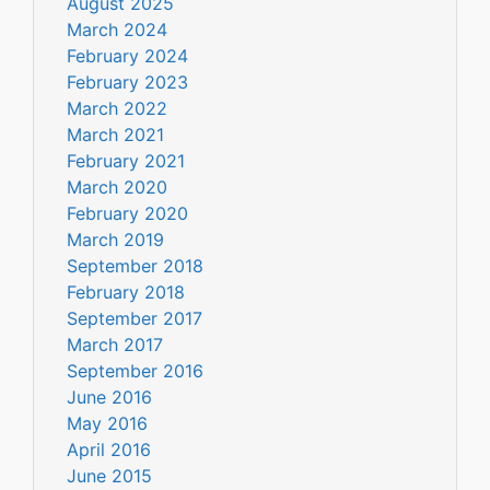
August 2025
March 2024
February 2024
February 2023
March 2022
March 2021
February 2021
March 2020
February 2020
March 2019
September 2018
February 2018
September 2017
March 2017
September 2016
June 2016
May 2016
April 2016
June 2015