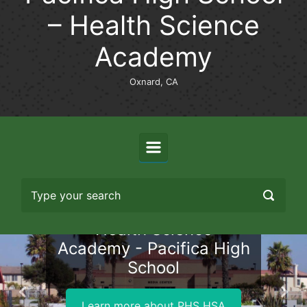
– Health Science
Academy
Oxnard, CA
Health Science
Academy - Pacifica High
School
Previous
Nex
Learn more about PHS HSA