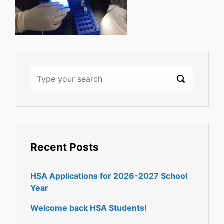
Recent Posts
HSA Applications for 2026-2027 School
Year
Welcome back HSA Students!