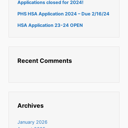
Applications closed for 2024!
PHS HSA Application 2024 – Due 2/16/24
HSA Application 23-24 OPEN
Recent Comments
Archives
January 2026