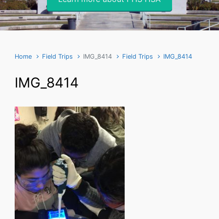
Home
Field Trips
IMG_8414
Field Trips
IMG_8414
IMG_8414