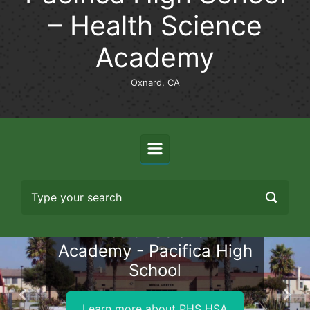
– Health Science
Academy
Oxnard, CA
Health Science
Academy - Pacifica High
School
Previous
Nex
Learn more about PHS HSA