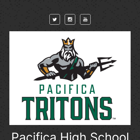
Skip to main content
Pacifica High School