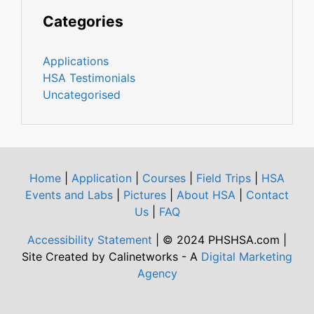
Categories
Applications
HSA Testimonials
Uncategorised
Home
|
Application
|
Courses
|
Field Trips
|
HSA
Events and Labs
|
Pictures
|
About HSA
|
Contact
Us
|
FAQ
Accessibility Statement
| © 2024 PHSHSA.com |
Site Created by Calinetworks - A
Digital Marketing
Agency