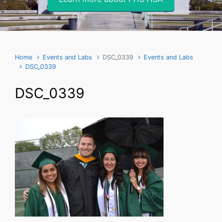
Home
Events and Labs
DSC_0339
Events and Labs
DSC_0339
DSC_0339