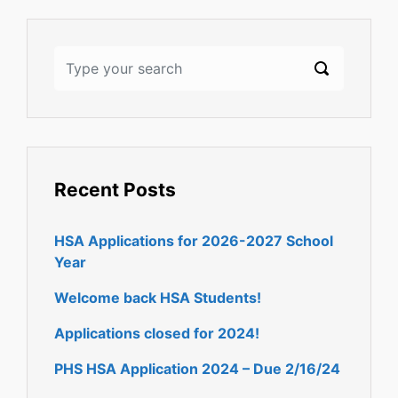
Recent Posts
HSA Applications for 2026-2027 School
Year
Welcome back HSA Students!
Applications closed for 2024!
PHS HSA Application 2024 – Due 2/16/24