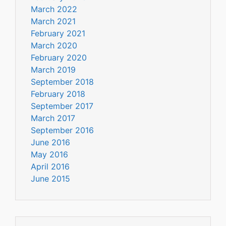
March 2022
March 2021
February 2021
March 2020
February 2020
March 2019
September 2018
February 2018
September 2017
March 2017
September 2016
June 2016
May 2016
April 2016
June 2015