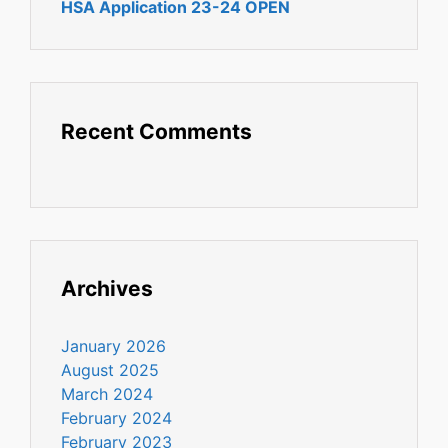
HSA Application 23-24 OPEN
Recent Comments
Archives
January 2026
August 2025
March 2024
February 2024
February 2023